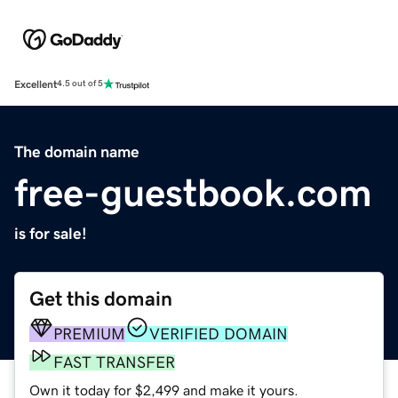
Excellent
4.5 out of 5
The domain name
free-guestbook.com
is for sale!
Get this domain
PREMIUM
VERIFIED DOMAIN
FAST TRANSFER
Own it today for $2,499 and make it yours.