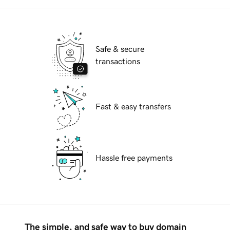
Safe & secure
transactions
Fast & easy transfers
Hassle free payments
The simple, and safe way to buy domain