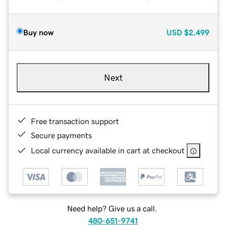
Buy now
USD
$2,499
Next
Free transaction support
Secure payments
Local currency available in cart at checkout
Need help? Give us a call.
480-651-9741